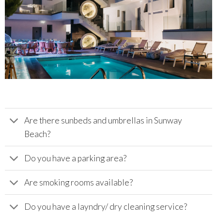
Are there sunbeds and umbrellas in Sunway
Beach?
Do you have a parking area?
Are smoking rooms available?
Do you have a layndry/ dry cleaning service?