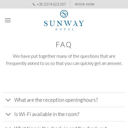
Skip
+30 2374 023 307
BOOK NOW
to
content
FAQ
We have put together many of the questions that are
frequently asked to us so that you can quickly get an answer.
What are the reception opening hours?
Is Wi-Fi available in the room?