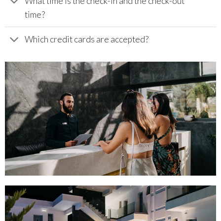
What time is the check-in and the check-out
time?
Which credit cards are accepted?